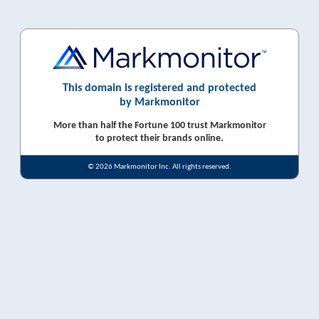
This domain is registered and protected
by Markmonitor
More than half the Fortune 100 trust Markmonitor
to protect their brands online.
© 2026 Markmonitor Inc. All rights reserved.